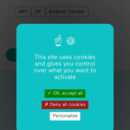
ART
IVF
Embryo Transfer
View all articles
This site uses cookies
and gives you control
over what you want to
activate
Quick navigation
OK, accept all
Assisted fertility
Deny all cookies
Self-guided fertility
Personalize
Cycle by WiStim