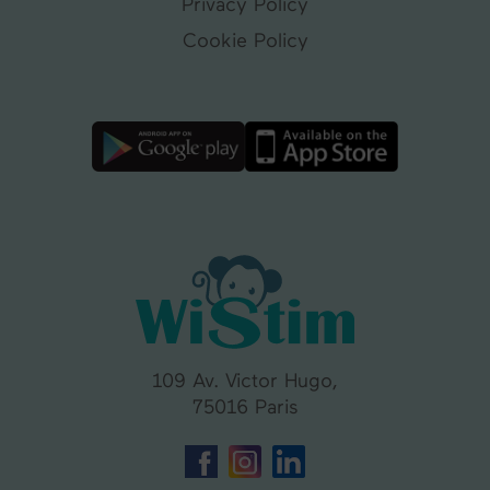
Privacy Policy
Cookie Policy
109 Av. Victor Hugo,
75016 Paris