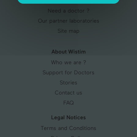
Articles & Tips
Need a doctor ?
Our partner laboratories
Site map
About Wistim
Who we are ?
Support for Doctors
Stories
Contact us
FAQ
Legal Notices
Terms and Conditions