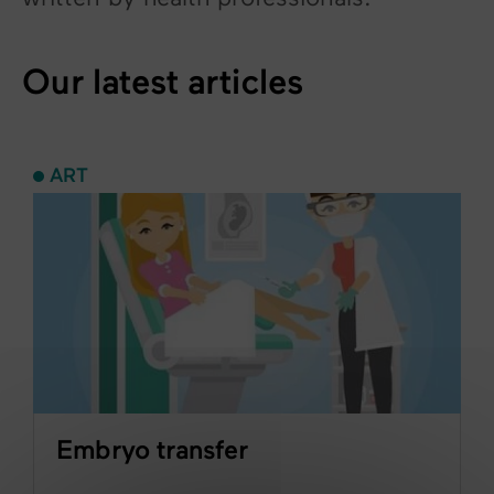
Our latest articles
ART
Embryo transfer