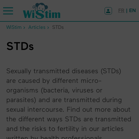
Cookies management panel
FR
| EN
WiStim
Articles
STDs
STDs
Sexually transmitted diseases (STDs)
are caused by different micro-
organisms (bacteria, viruses or
parasites) and are transmitted during
sexual intercourse. Find out more about
the different ways STDs are transmitted
and the risks to fertility in our articles
written by health professionals.