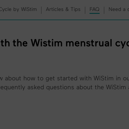
Cycle by WiStim
Articles & Tips
FAQ
Need a 
h the Wistim menstrual cycl
w about how to get started with WiStim in o
equently asked questions about the WiStim a