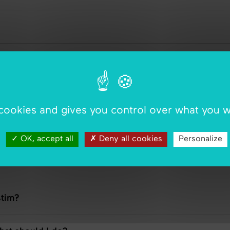
 cookies and gives you control over what you w
g WiStim without my doctor?
OK, accept all
Deny all cookies
Personalize
stim?