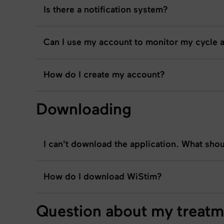
Is there a notification system?
Can I use my account to monitor my cycle 
How do I create my account?
Downloading
I can't download the application. What shou
How do I download WiStim?
Question about my treatm