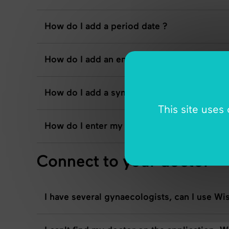
How do I add a period date ?
How do I add an emotion ?
How do I add a symptom ?
This site uses
How do I enter my exam results if I'm usin
Connect to your doctor
I have several gynaecologists, can I use Wi