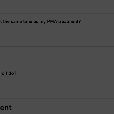
at the same time as my PMA treatment?
ld I do?
ent