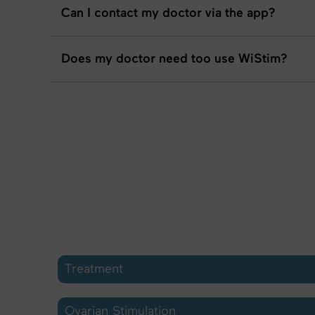
Can I contact my doctor via the app?
Does my doctor need too use WiStim?
Treatment
Ovarian Stimulation