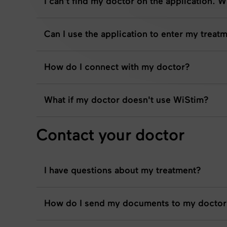
I can't find my doctor on the application. 
Can I use the application to enter my trea
How do I connect with my doctor?
What if my doctor doesn't use WiStim?
Contact your doctor
I have questions about my treatment?
How do I send my documents to my doctor