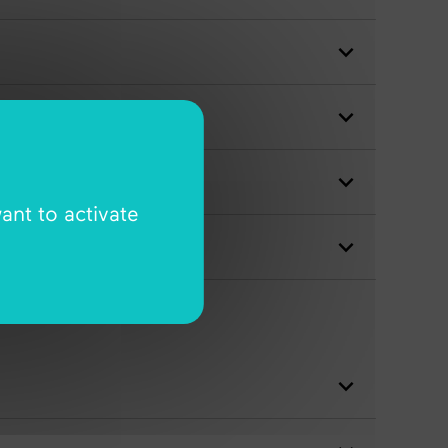
ant to activate