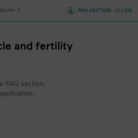
doctor ?
PRO SECTION
FR
| EN
e and fertility
ur FAQ section,
pplication.