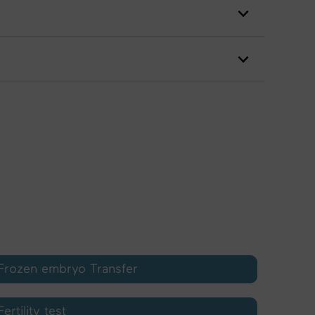
Frozen embryo Transfer
Fertility test