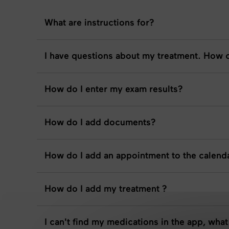
What are instructions for?
I have questions about my treatment. How c
How do I enter my exam results?
How do I add documents?
How do I add an appointment to the calend
How do I add my treatment ?
I can't find my medications in the app, what