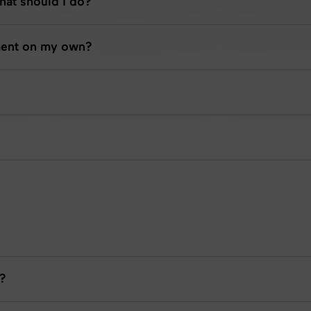
What should I do?
tment on my own?
?