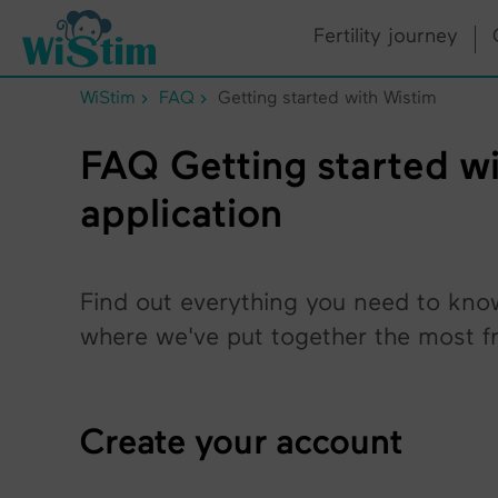
Cookies management panel
Fertility journey
WiStim
FAQ
Getting started with Wistim
FAQ Getting started wit
application
Find out everything you need to kno
where we've put together the most fr
Create your account