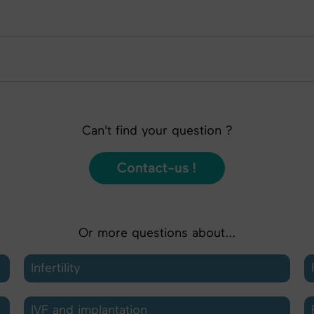
Can't find your question ?
Contact-us !
Or more questions about...
Infertility
IVF and implantation