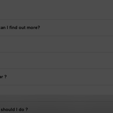
an I find out more?
ar ?
 should I do ?