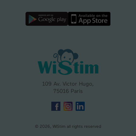
109 Av. Victor Hugo,
75016 Paris
© 2026, WiStim all rights reserved