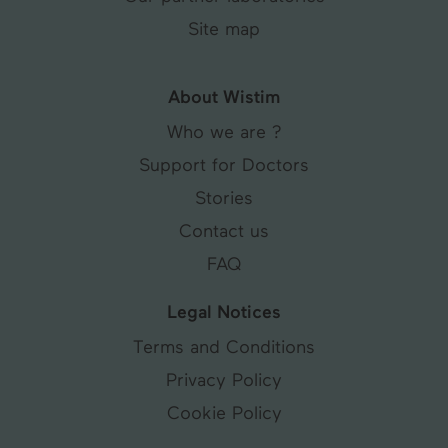
Site map
About Wistim
Who we are ?
Support for Doctors
Stories
Contact us
FAQ
Legal Notices
Terms and Conditions
Privacy Policy
Cookie Policy