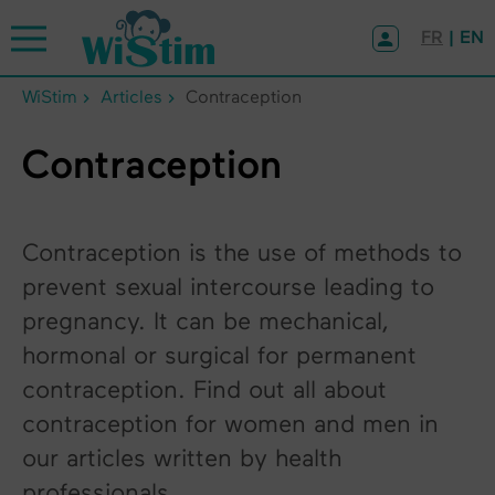
Cookies management panel
FR
| EN
WiStim
Articles
Contraception
Contraception
Contraception is the use of methods to
prevent sexual intercourse leading to
pregnancy. It can be mechanical,
hormonal or surgical for permanent
contraception. Find out all about
contraception for women and men in
our articles written by health
professionals.