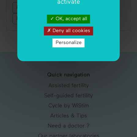
activate
Fertility
Contraception
Pregnancy
Hormones
Menstruation
Ovulation
OK, accept all
Deny all cookies
Personalize
Quick navigation
Assisted fertility
Self-guided fertility
Cycle by WiStim
Articles & Tips
Need a doctor ?
Our partner laboratories