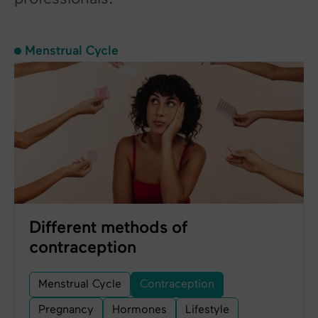
Menstrual Cycle
Different methods of
contraception
Menstrual Cycle
Contraception
Pregnancy
Hormones
Lifestyle