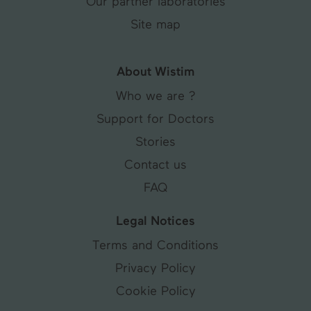
Our partner laboratories
Site map
About Wistim
Who we are ?
Support for Doctors
Stories
Contact us
FAQ
Legal Notices
Terms and Conditions
Privacy Policy
Cookie Policy