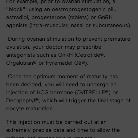
For example, prior to ovarian stimulation, a
"block": using an oestroprogestogenic pill,
estradiol, progesterone (tablets) or GnRH
agonists (intra-muscular, nasal or subcutaneous).
During ovarian stimulation to prevent premature
ovulation, your doctor may prescribe
antagonists such as GnRH (Cetrotide®,
Orgalutran® or Fyremadel Gé®).
Once the optimum moment of maturity has
been decided, you will need to undergo an
injection of HCG hormone (OVITRELLE®) or
Decapeptyl®, which will trigger the final stage of
oocyte maturation.
This injection must be carried out at an
extremely precise date and time to allow the