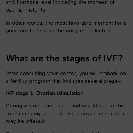
and hormone level indicating the moment of
optimal maturity.
In other words, the most favorable moment for a
puncture to fertilise the oocytes collected.
What are the stages of IVF?
After consulting your doctor, you will embark on
a fertility program that includes several stages:
IVF stage 1: Ovarian stimulation
During ovarian stimulation and in addition to the
treatments explained above, adjuvant medication
may be offered: