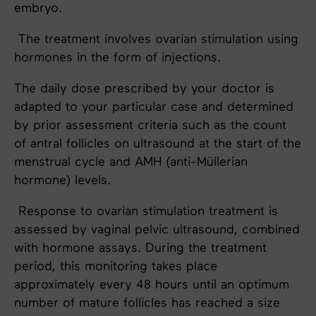
embryo.
The treatment involves ovarian stimulation using
hormones in the form of injections.
The daily dose prescribed by your doctor is
adapted to your particular case and determined
by prior assessment criteria such as the count
of antral follicles on ultrasound at the start of the
menstrual cycle and AMH (anti-Müllerian
hormone) levels.
Response to ovarian stimulation treatment is
assessed by vaginal pelvic ultrasound, combined
with hormone assays. During the treatment
period, this monitoring takes place
approximately every 48 hours until an optimum
number of mature follicles has reached a size