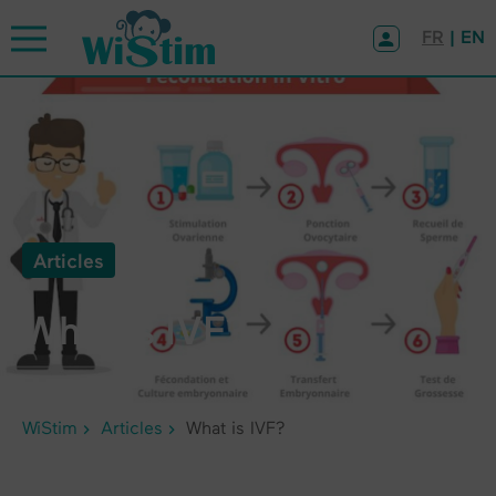
Cookies management panel
FR
| EN
Articles
What is IVF?
WiStim
Articles
What is IVF?