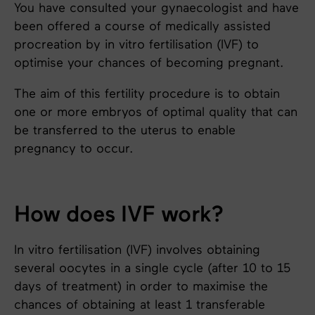
You have consulted your gynaecologist and have
been offered a course of medically assisted
procreation by in vitro fertilisation (IVF) to
optimise your chances of becoming pregnant.
The aim of this fertility procedure is to obtain
one or more embryos of optimal quality that can
be transferred to the uterus to enable
pregnancy to occur.
How does IVF work?
In vitro fertilisation (IVF) involves obtaining
several oocytes in a single cycle (after 10 to 15
days of treatment) in order to maximise the
chances of obtaining at least 1 transferable