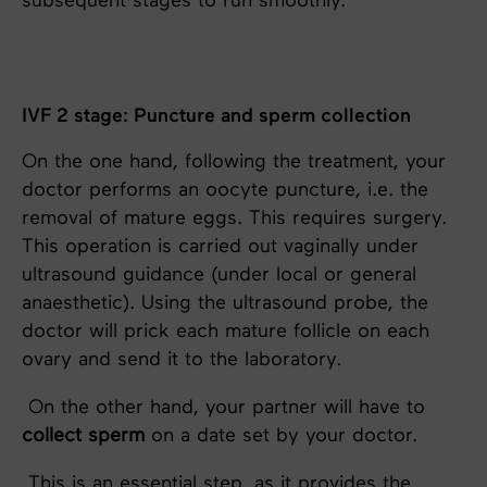
subsequent stages to run smoothly.
IVF 2 stage: Puncture and sperm collection
On the one hand, following the treatment, your
doctor performs an oocyte puncture, i.e. the
removal of mature eggs. This requires surgery.
This operation is carried out vaginally under
ultrasound guidance (under local or general
anaesthetic). Using the ultrasound probe, the
doctor will prick each mature follicle on each
ovary and send it to the laboratory.
On the other hand, your partner will have to
collect sperm
on a date set by your doctor.
This is an essential step, as it provides the