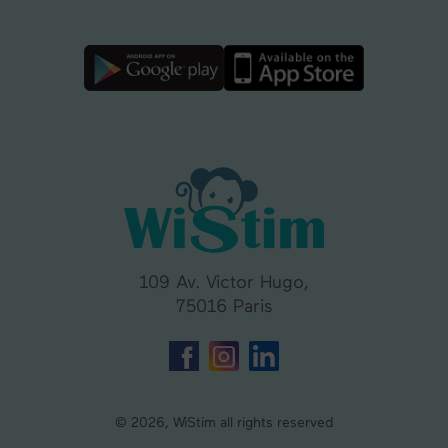
109 Av. Victor Hugo,
75016 Paris
© 2026, WiStim all rights reserved