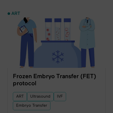
ART
Frozen Embryo Transfer (FET)
protocol
ART
Ultrasound
IVF
Embryo Transfer