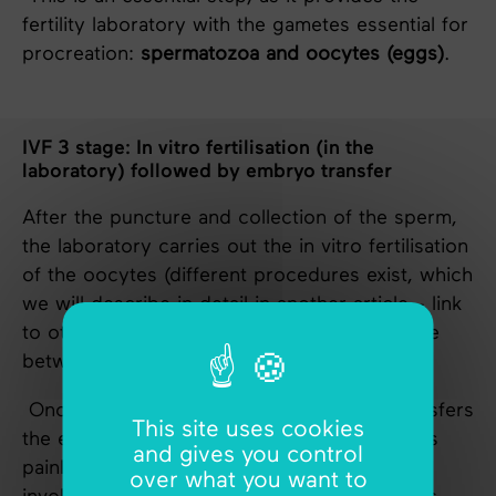
fertility laboratory with the gametes essential for
procreation:
spermatozoa and oocytes (eggs)
.
IVF 3 stage: In vitro fertilisation (in the
laboratory) followed by embryo transfer
After the puncture and collection of the sperm,
the laboratory carries out the in vitro fertilisation
of the oocytes (different procedures exist, which
we will describe in detail in another article - link
to other articles). In vitro fertilisation can take
between 2 and 6 days.
Once this time has elapsed, the doctor transfers
This site uses cookies
the embryo into the uterus. The procedure is
and gives you control
painless and is carried out in consultation. It
over what you want to