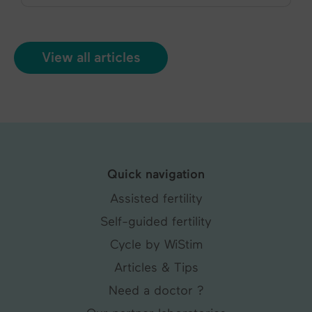
View all articles
Quick navigation
Assisted fertility
Self-guided fertility
Cycle by WiStim
Articles & Tips
Need a doctor ?