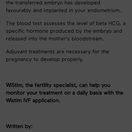
the transferred embryo has developed
favourably and implanted in your endometrium.
The blood test assesses the level of beta HCG, a
specific hormone produced by the embryo and
released into the mother's bloodstream.
Adjuvant treatments are necessary for the
pregnancy to develop properly.
WiStim, the fertility specialist, can help you
monitor your treatment on a daily basis with the
Wistim IVF application.
Written by: