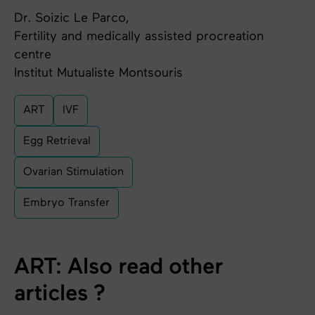
Dr. Soizic Le Parco,
Fertility and medically assisted procreation
centre
Institut Mutualiste Montsouris
ART
IVF
Egg Retrieval
Ovarian Stimulation
Embryo Transfer
ART: Also read other
articles ?