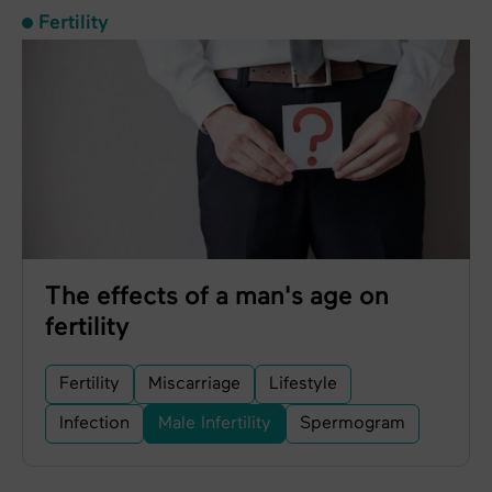
Fertility
The effects of a man's age on
fertility
Fertility
Miscarriage
Lifestyle
Infection
Male Infertility
Spermogram