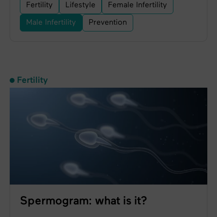
Fertility
Lifestyle
Female Infertility
Male Infertility
Prevention
Fertility
Spermogram: what is it?