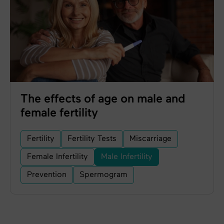
The effects of age on male and
female fertility
Fertility
Fertility Tests
Miscarriage
Female Infertility
Male Infertility
Prevention
Spermogram