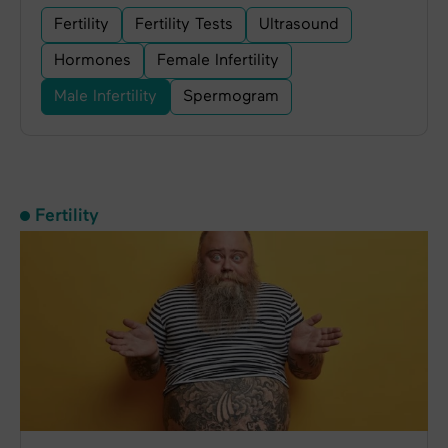
Fertility
Fertility Tests
Ultrasound
Hormones
Female Infertility
Male Infertility
Spermogram
Fertility