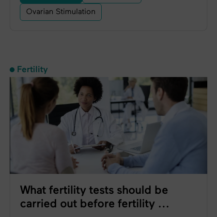
Ovarian Stimulation
Fertility
What fertility tests should be
carried out before fertility ...