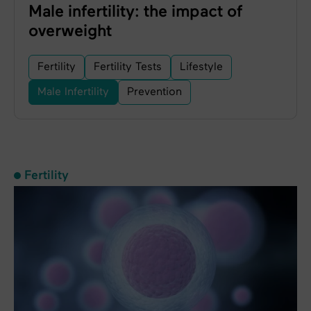
Male infertility: the impact of
overweight
Fertility
Fertility Tests
Lifestyle
Male Infertility
Prevention
Fertility