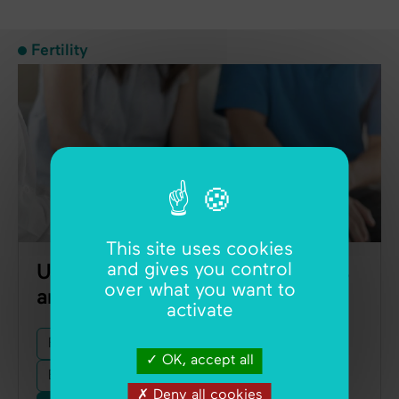
Fertility
This site uses cookies
and gives you control
Unexplained infertility: diagnosis
over what you want to
and treatment
activate
Fertility
Fertility Tests
Ultrasound
OK, accept all
Endometriosis
Female Infertility
Deny all cookies