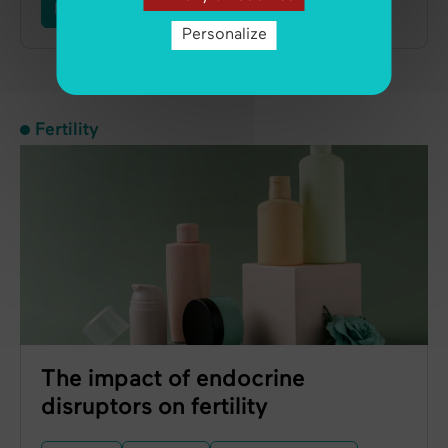
Male Infertility
Ovulation
Personalize
Fertility
The impact of endocrine
disruptors on fertility