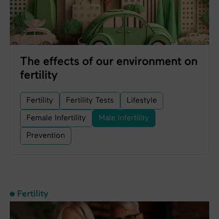
The effects of our environment on
fertility
Fertility
Fertility Tests
Lifestyle
Female Infertility
Male Infertility
Prevention
Fertility