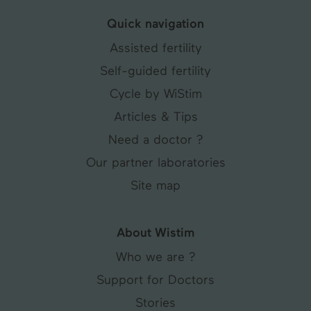
Quick navigation
Assisted fertility
Self-guided fertility
Cycle by WiStim
Articles & Tips
Need a doctor ?
Our partner laboratories
Site map
About Wistim
Who we are ?
Support for Doctors
Stories