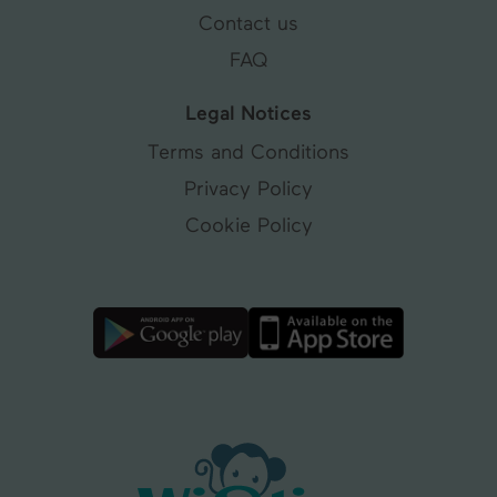
Contact us
FAQ
Legal Notices
Terms and Conditions
Privacy Policy
Cookie Policy