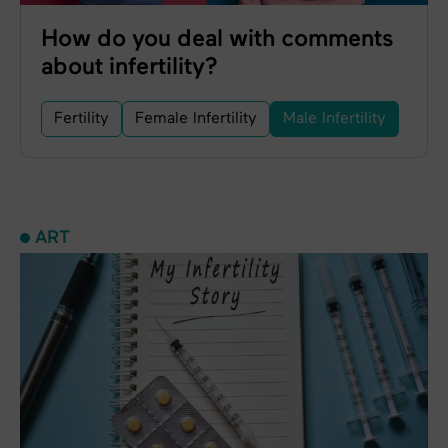
How do you deal with comments
about infertility?
Fertility
Female Infertility
Male Infertility
ART