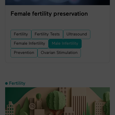
Female fertility preservation
Fertility
Fertility Tests
Ultrasound
Female Infertility
Male Infertility
Prevention
Ovarian Stimulation
Fertility