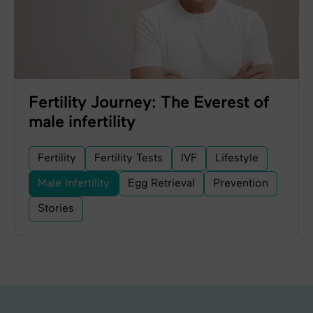
Fertility Journey: The Everest of
male infertility
Fertility
Fertility Tests
IVF
Lifestyle
Male Infertility
Egg Retrieval
Prevention
Stories