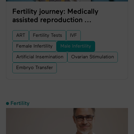
Fertility journey: Medically
assisted reproduction ...
ART
Fertility Tests
IVF
Female Infertility
Male Infertility
Artificial Insemination
Ovarian Stimulation
Embryo Transfer
Fertility