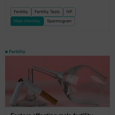
Fertility
Fertility Tests
IVF
Male Infertility
Spermogram
Fertility