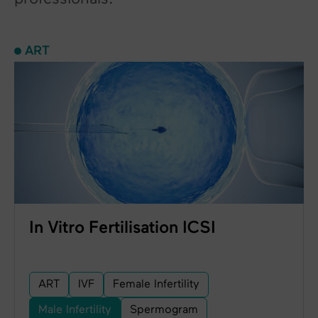
ART
In Vitro Fertilisation ICSI
ART
IVF
Female Infertility
Male Infertility
Spermogram