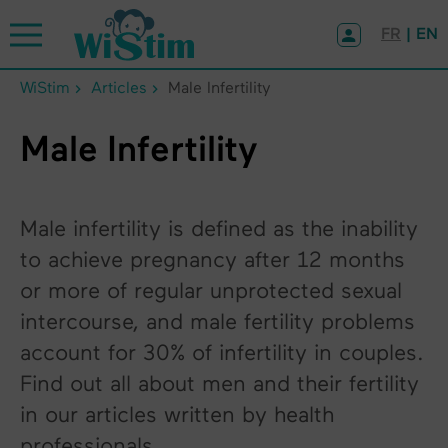
Cookies management panel
FR
| EN
WiStim
Articles
Male Infertility
Male Infertility
Male infertility is defined as the inability
to achieve pregnancy after 12 months
or more of regular unprotected sexual
intercourse, and male fertility problems
account for 30% of infertility in couples.
Find out all about men and their fertility
in our articles written by health
professionals.