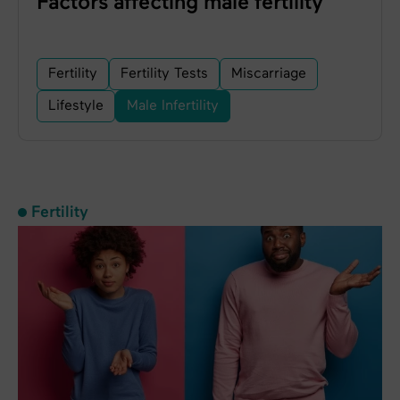
Factors affecting male fertility
Fertility
Fertility Tests
Miscarriage
Lifestyle
Male Infertility
Fertility