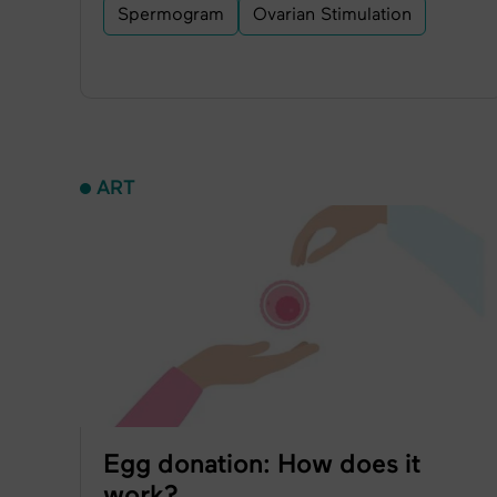
Spermogram
Ovarian Stimulation
ART
Egg donation: How does it
work?