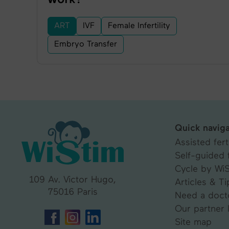
ART
IVF
Female Infertility
Embryo Transfer
Quick naviga
Assisted ferti
Self-guided f
Cycle by Wi
109 Av. Victor Hugo,
Articles & Ti
75016 Paris
Need a doct
Our partner 
Site map