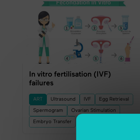
In vitro fertilisation (IVF)
failures
ART
Ultrasound
IVF
Egg Retrieval
Spermogram
Ovarian Stimulation
Embryo Transfer