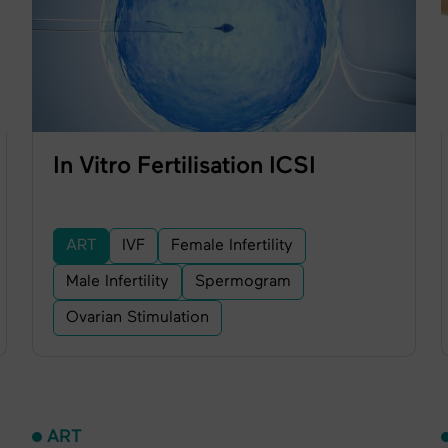
In Vitro Fertilisation ICSI
ART
IVF
Female Infertility
Male Infertility
Spermogram
Ovarian Stimulation
ART