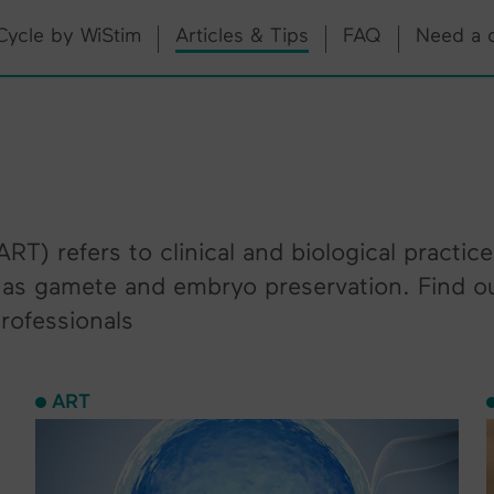
Cycle by WiStim
Articles & Tips
FAQ
Need a 
RT) refers to clinical and biological practic
ll as gamete and embryo preservation. Find o
professionals
ART