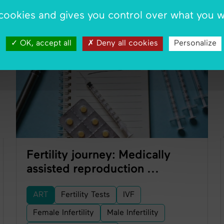
 cookies and gives you control over what you w
ART
OK, accept all
Deny all cookies
Personalize
Fertility journey: Medically
assisted reproduction ...
ART
Fertility Tests
IVF
Female Infertility
Male Infertility