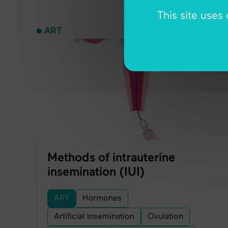
This site uses
ART
Methods of intrauterine
insemination (IUI)
ART
Hormones
Artificial Insemination
Ovulation