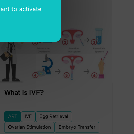
ant to activate
ART
What is IVF?
ART
IVF
Egg Retrieval
Ovarian Stimulation
Embryo Transfer