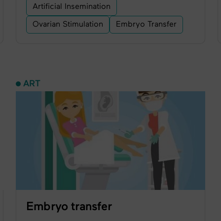
Artificial Insemination
Ovarian Stimulation
Embryo Transfer
ART
Embryo transfer