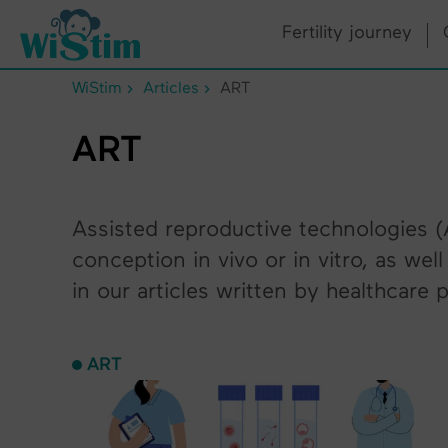
Cookies management panel
Fertility journey
WiStim
Articles
ART
ART
Assisted reproductive technologies (A
conception in vivo or in vitro, as we
in our articles written by healthcare 
ART