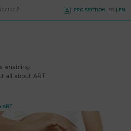
doctor ?
PRO SECTION
FR
| EN
es enabling
ut all about ART
ART