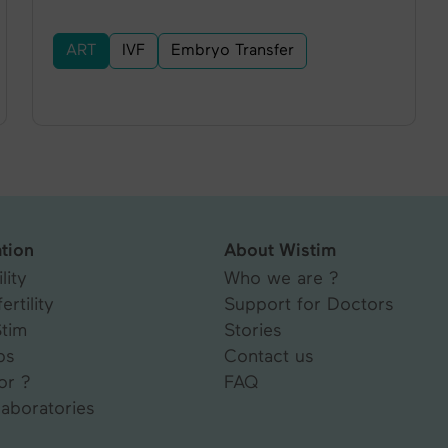
ART
IVF
Embryo Transfer
tion
About Wistim
lity
Who we are ?
ertility
Support for Doctors
Stim
Stories
ps
Contact us
or ?
FAQ
laboratories