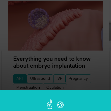
Everything you need to know
about embryo implantation
ART
Ultrasound
IVF
Pregnancy
Menstruation
Ovulation
Embryo Transfer