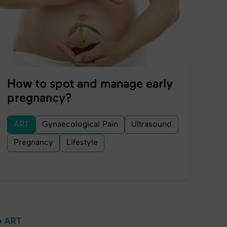
How to spot and manage early
pregnancy?
ART
Gynaecological Pain
Ultrasound
Pregnancy
Lifestyle
ART