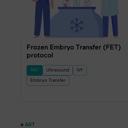
Frozen Embryo Transfer (FET)
protocol
ART
Ultrasound
IVF
Embryo Transfer
ART