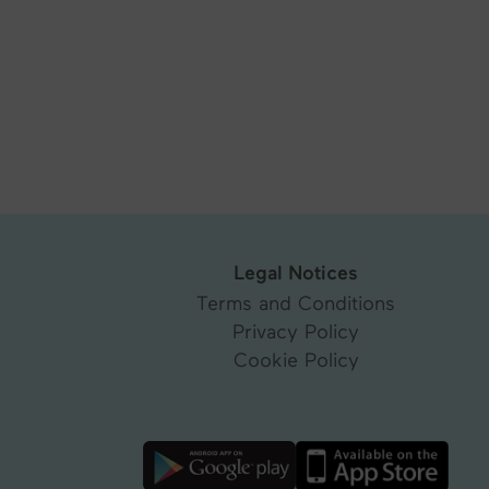
Legal Notices
Terms and Conditions
Privacy Policy
Cookie Policy