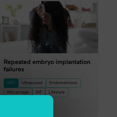
Repeated embryo implantation
failures
ART
Ultrasound
Endometriosis
Miscarriage
IVF
Lifestyle
Embryo Transfer